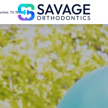
unfels, TX 78130