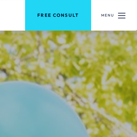
FREE CONSULT
MENU