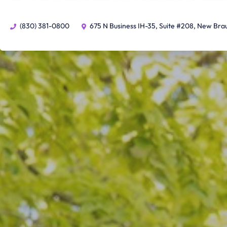
(830) 381-0800
675 N Business IH-35, Suite #208, New Bra