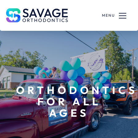
MENU
ORTHODONTICS
FOR ALL
AGES