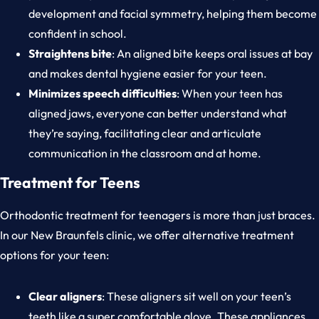
development and facial symmetry, helping them become
confident in school.
Straightens bite
: An aligned bite keeps oral issues at bay
and makes dental hygiene easier for your teen.
Minimizes speech difficulties
: When your teen has
aligned jaws, everyone can better understand what
they’re saying, facilitating clear and articulate
communication in the classroom and at home.
Treatment for Teens
Orthodontic treatment for teenagers is more than just braces.
In our New Braunfels clinic, we offer alternative treatment
options for your teen:
Clear aligners
: These aligners sit well on your teen’s
teeth like a super comfortable glove. These appliances