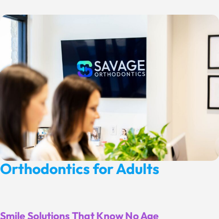
Orthodontics for Adults
Smile Solutions That Know No Age