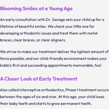
Blooming Smiles at a Young Age
An early consultation with Dr. Savage sets your child up for a
lifetime of beautiful smiles. We check your little one for
developing orthodontic issues and treat them with metal
braces, clear braces, or clear aligners.
We strive to make our treatment deliver the lightest amount of
force possible, and our child-friendly environment makes your
kiddo’s first and succeeding appointments memorable, too!
A Closer Look at Early Treatment
Also called interceptive orthodontics, Phase I treatment occurs
between the ages of six and nine. At this age, your child loses
their baby teeth and starts to grow permanent teeth.