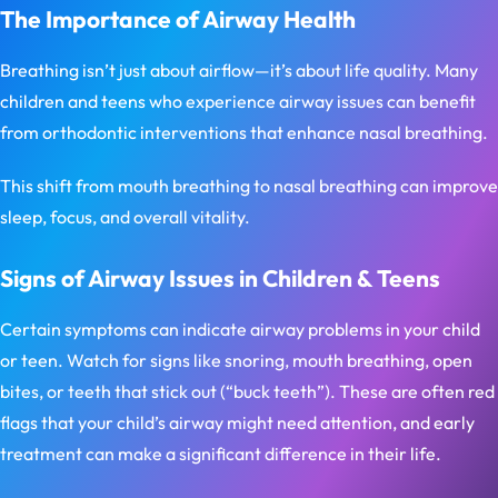
The Importance of Airway Health
Breathing isn’t just about airflow—it’s about life quality. Many
children and teens who experience airway issues can benefit
from orthodontic interventions that enhance nasal breathing.
This shift from mouth breathing to nasal breathing can improve
sleep, focus, and overall vitality.
Signs of Airway Issues in Children & Teens
Certain symptoms can indicate airway problems in your child
or teen. Watch for signs like snoring, mouth breathing, open
bites, or teeth that stick out (“buck teeth”). These are often red
flags that your child’s airway might need attention, and early
treatment can make a significant difference in their life.