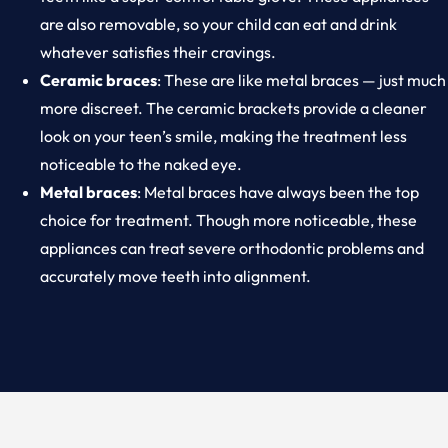
are also removable, so your child can eat and drink
whatever satisfies their cravings.
Ceramic braces
: These are like metal braces — just much
more discreet. The ceramic brackets provide a cleaner
look on your teen’s smile, making the treatment less
noticeable to the naked eye.
Metal braces
: Metal braces have always been the top
choice for treatment. Though more noticeable, these
appliances can treat severe orthodontic problems and
accurately move teeth into alignment.