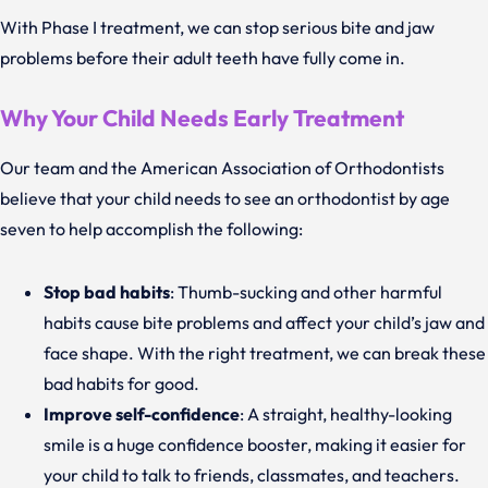
With Phase I treatment, we can stop serious bite and jaw
problems before their adult teeth have fully come in.
Why Your Child Needs Early Treatment
Our team and the American Association of Orthodontists
believe that your child needs to see an orthodontist by age
seven to help accomplish the following:
Stop bad habits
: Thumb-sucking and other harmful
habits cause bite problems and affect your child’s jaw and
face shape. With the right treatment, we can break these
bad habits for good.
Improve self-confidence
: A straight, healthy-looking
smile is a huge confidence booster, making it easier for
your child to talk to friends, classmates, and teachers.