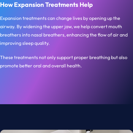
How Expansion Treatments Help
Expansion treatments can change lives by opening up the
airway. By widening the upper jaw, we help convert mouth
breathers into nasal breathers, enhancing the flow of air and
improving sleep quality.
These treatments not only support proper breathing but also
promote better oral and overall health.