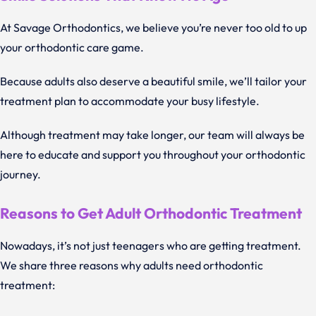
At Savage Orthodontics, we believe you’re never too old to up
your orthodontic care game.
Because adults also deserve a beautiful smile, we’ll tailor your
treatment plan to accommodate your busy lifestyle.
Although treatment may take longer, our team will always be
here to educate and support you throughout your orthodontic
journey.
Reasons to Get Adult Orthodontic Treatment
Nowadays, it’s not just teenagers who are getting treatment.
We share three reasons why adults need orthodontic
treatment: