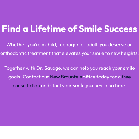
Find a Lifetime of Smile Success
Whether you’re a child, teenager, or adult, you deserve an
orthodontic treatment that elevates your smile to new heights.
Together with Dr. Savage, we can help you reach your smile
goals. Contact our
New Braunfels
office today for a
free
consultation
and start your smile journey in no time.