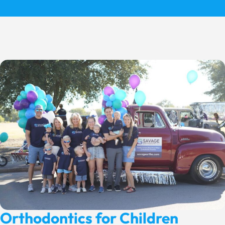
Orthodontics for Children