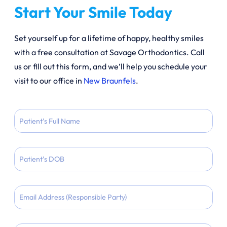
Start Your Smile Today
Set yourself up for a lifetime of happy, healthy smiles
with a free consultation at Savage Orthodontics. Call
us or fill out this form, and we’ll help you schedule your
visit to our office in
New Braunfels
.
Patient
Full
Name
Patient
DOB
MM
Email
slash
DD
slash
Phone