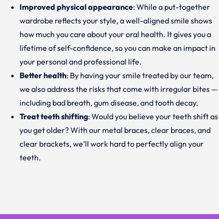
Improved physical appearance
: While a put-together
wardrobe reflects your style, a well-aligned smile shows
how much you care about your oral health. It gives you a
lifetime of self-confidence, so you can make an impact in
your personal and professional life.
Better health
: By having your smile treated by our team,
we also address the risks that come with irregular bites —
including bad breath, gum disease, and tooth decay.
Treat teeth shifting
: Would you believe your teeth shift as
you get older? With our metal braces, clear braces, and
clear brackets, we’ll work hard to perfectly align your
teeth.