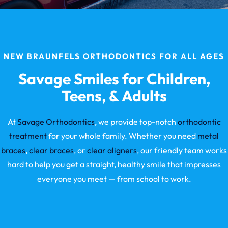
NEW BRAUNFELS ORTHODONTICS FOR ALL AGES
Savage Smiles for Children,
Teens, & Adults
At
Savage Orthodontics
, we provide top-notch
orthodontic
treatment
for your whole family. Whether you need
metal
braces
,
clear braces
, or
clear aligners
, our friendly team works
hard to help you get a straight, healthy smile that impresses
everyone you meet — from school to work.