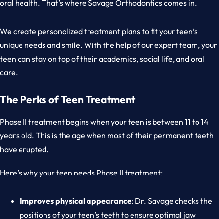
oral health. That’s where Savage Orthodontics comes in.
We create personalized treatment plans to fit your teen’s
unique needs and smile. With the help of our expert team, your
teen can stay on top of their academics, social life, and oral
care.
The Perks of Teen Treatment
Phase II treatment begins when your teen is between 11 to 14
years old. This is the age when most of their permanent teeth
have erupted.
Here’s why your teen needs Phase II treatment:
Improves physical appearance
: Dr. Savage checks the
positions of your teen’s teeth to ensure optimal jaw