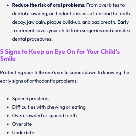
Reduce the risk of oral problems
: From overbites to
dental crowding, orthodontic issues often lead to tooth
decay, jaw pain, plaque build-up, and bad breath. Early
treatment saves your child from surgeries and complex
dental procedures.
5 Signs to Keep an Eye On for Your Child’s
Smile
Protecting your little one’s smile comes down to knowing the
early signs of orthodontic problems:
Speech problems
Difficulties with chewing or eating
Overcrowded or spaced teeth
Overbite
Underbite