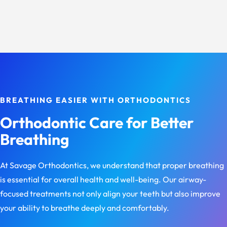
BREATHING EASIER WITH ORTHODONTICS
Orthodontic Care for Better
Breathing
At Savage Orthodontics, we understand that proper breathing
is essential for overall health and well-being. Our airway-
focused treatments not only align your teeth but also improve
your ability to breathe deeply and comfortably.