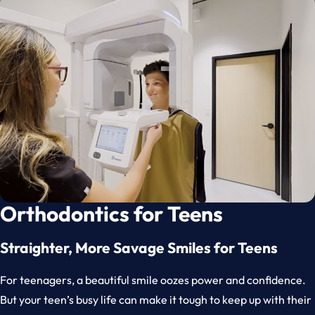
Orthodontics for Teens
Straighter, More Savage Smiles for Teens
For teenagers, a beautiful smile oozes power and confidence.
But your teen’s busy life can make it tough to keep up with their