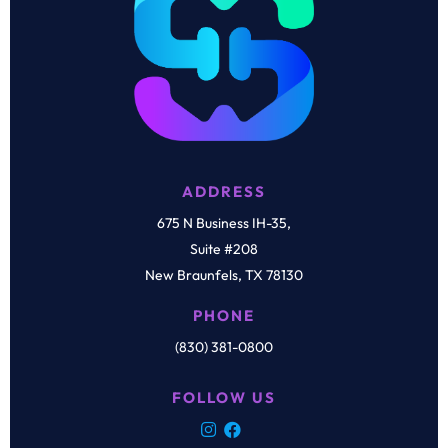
ADDRESS
675 N Business IH-35,
Suite #208
New Braunfels, TX 78130
PHONE
(830) 381-0800
FOLLOW US