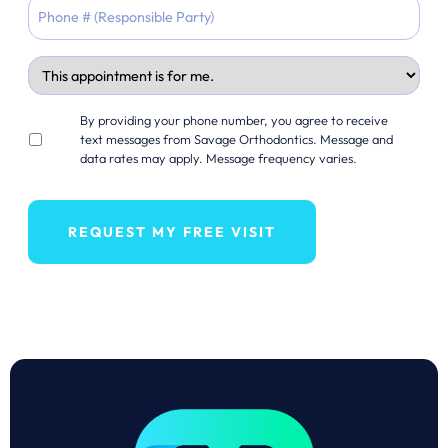
YYYY
Appointment
For
Opt
By providing your phone number, you agree to receive
in
text messages from Savage Orthodontics. Message and
data rates may apply. Message frequency varies.